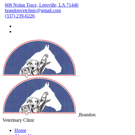
606 Nolan Trace, Leesville, LA 71446
brandonvetclinic@gmail.com
(337) 239-0226
Brandon
Veterinary Clinic
Home