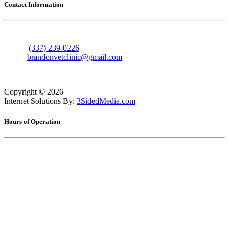
Contact Information
606 Nolan Trace
Leesville, Louisiana 71446
Phone:
(337) 239-0226
Email:
brandonvetclinic@gmail.com
Copyright ©
2026
Internet Solutions By:
3SidedMedia.com
Hours of Operation
Monday
7:30am - 5:30pm
Tuesday
7:30am - 5:30pm
Wednesday
7:30am - 5:30pm
Thursday
7:30am - 5:30pm
Friday
7:30am - 5:30pm
Saturday
8:00am - 12:00pm
Sunday
Closed