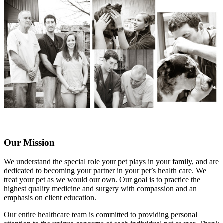
Our Mission
We understand the special role your pet plays in your family, and are
dedicated to becoming your partner in your pet’s health care. We
treat your pet as we would our own. Our goal is to practice the
highest quality medicine and surgery with compassion and an
emphasis on client education.
Our entire healthcare team is committed to providing personal