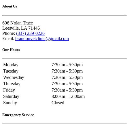
About Us
606 Nolan Trace
Leesville, LA 71446
Phone:
(337) 239-0226
Email:
brandonvetclinic@gmail.com
Our Hours
Monday
7:30am - 5:30pm
Tuesday
7:30am - 5:30pm
Wednesday
7:30am - 5:30pm
Thursday
7:30am - 5:30pm
Friday
7:30am - 5:30pm
Saturday
8:00am - 12:00am
Sunday
Closed
Emergency Service