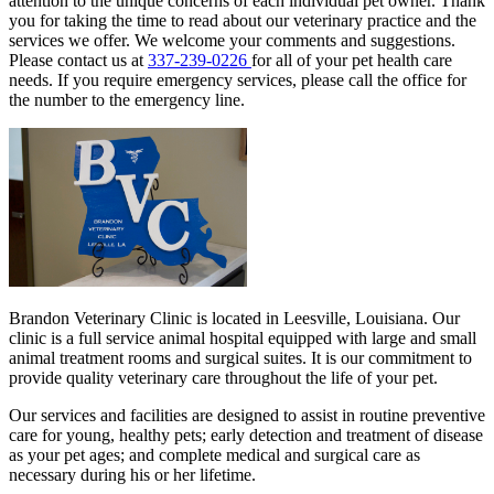
attention to the unique concerns of each individual pet owner. Thank
you for taking the time to read about our veterinary practice and the
services we offer. We welcome your comments and suggestions.
Please contact us at
337-239-0226
for all of your pet health care
needs. If you require emergency services, please call the office for
the number to the emergency line.
Brandon Veterinary Clinic is located in Leesville, Louisiana. Our
clinic is a full service animal hospital equipped with large and small
animal treatment rooms and surgical suites. It is our commitment to
provide quality veterinary care throughout the life of your pet.
Our services and facilities are designed to assist in routine preventive
care for young, healthy pets; early detection and treatment of disease
as your pet ages; and complete medical and surgical care as
necessary during his or her lifetime.