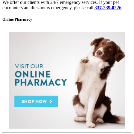
We offer our clients with 24/7 emergency services. If your pet
encounters an after-hours emergency, please call
337-239-0226
.
Online Pharmacy