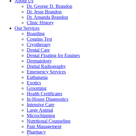
About Us
Dr. George D. Brandon
Dr. Jesse Brandon
Dr. Amanda Brandon
Clinic History
Our Services
Boarding
Coggins Test
Cryotherapy
Dental Care
Dental Floating for Equines
Dermatology
Digital Radiography
Emergency Services
Euthanasia
Exotics
Grooming
Health Certificates
In-House Diagnostics
Intensive Care
Large Animal
Microchipping
Nutritional Counseling
Pain Management
Pharmacy