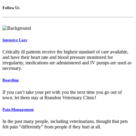
Follow Us
Intensive Care
Critically ill patients receive the highest standard of care available,
and have their heart rate and blood pressure monitored for
irregularity, medications are administered and IV pumps are used as
necessary.
Boarding
If you can’t take your pet with you the next time you go out of
town, let them stay at Brandon Veterinary Clinic!
Pain Management
In the past many people, including veterinarians, thought that pets
felt pain “differently” from people if they hurt at all.