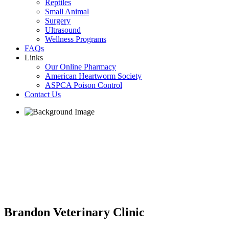
Reptiles
Small Animal
Surgery
Ultrasound
Wellness Programs
FAQs
Links
Our Online Pharmacy
American Heartworm Society
ASPCA Poison Control
Contact Us
Brandon Veterinary Clinic