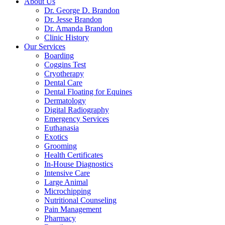
About Us
Dr. George D. Brandon
Dr. Jesse Brandon
Dr. Amanda Brandon
Clinic History
Our Services
Boarding
Coggins Test
Cryotherapy
Dental Care
Dental Floating for Equines
Dermatology
Digital Radiography
Emergency Services
Euthanasia
Exotics
Grooming
Health Certificates
In-House Diagnostics
Intensive Care
Large Animal
Microchipping
Nutritional Counseling
Pain Management
Pharmacy