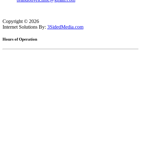
Copyright ©
2026
Internet Solutions By:
3SidedMedia.com
Hours of Operation
Monday
7:30am - 5:30pm
Tuesday
7:30am - 5:30pm
Wednesday
7:30am - 5:30pm
Thursday
7:30am - 5:30pm
Friday
7:30am - 5:30pm
Saturday
8:00am - 12:00pm
Sunday
Closed