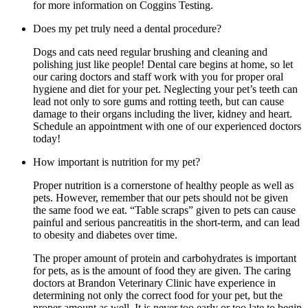
for more information on Coggins Testing.
Does my pet truly need a dental procedure?
Dogs and cats need regular brushing and cleaning and
polishing just like people! Dental care begins at home, so let
our caring doctors and staff work with you for proper oral
hygiene and diet for your pet. Neglecting your pet’s teeth can
lead not only to sore gums and rotting teeth, but can cause
damage to their organs including the liver, kidney and heart.
Schedule an appointment with one of our experienced doctors
today!
How important is nutrition for my pet?
Proper nutrition is a cornerstone of healthy people as well as
pets. However, remember that our pets should not be given
the same food we eat. “Table scraps” given to pets can cause
painful and serious pancreatitis in the short-term, and can lead
to obesity and diabetes over time.
The proper amount of protein and carbohydrates is important
for pets, as is the amount of food they are given. The caring
doctors at Brandon Veterinary Clinic have experience in
determining not only the correct food for your pet, but the
proper amount as well. It is never too early or too late to begin