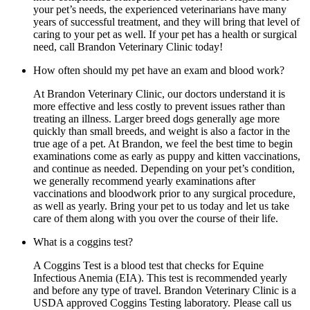
your pet’s needs, the experienced veterinarians have many
years of successful treatment, and they will bring that level of
caring to your pet as well. If your pet has a health or surgical
need, call Brandon Veterinary Clinic today!
How often should my pet have an exam and blood work?
At Brandon Veterinary Clinic, our doctors understand it is
more effective and less costly to prevent issues rather than
treating an illness. Larger breed dogs generally age more
quickly than small breeds, and weight is also a factor in the
true age of a pet. At Brandon, we feel the best time to begin
examinations come as early as puppy and kitten vaccinations,
and continue as needed. Depending on your pet’s condition,
we generally recommend yearly examinations after
vaccinations and bloodwork prior to any surgical procedure,
as well as yearly. Bring your pet to us today and let us take
care of them along with you over the course of their life.
What is a coggins test?
A Coggins Test is a blood test that checks for Equine
Infectious Anemia (EIA). This test is recommended yearly
and before any type of travel. Brandon Veterinary Clinic is a
USDA approved Coggins Testing laboratory. Please call us