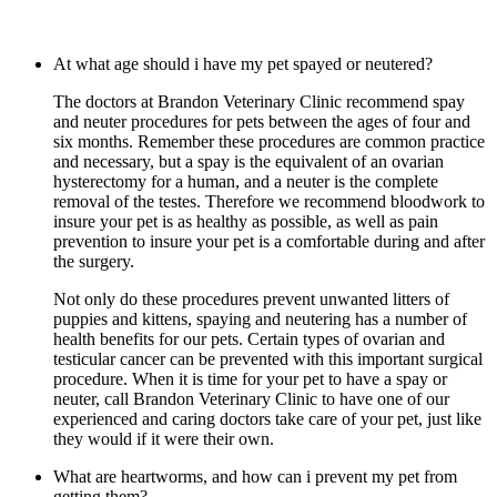
At what age should i have my pet spayed or neutered?
The doctors at Brandon Veterinary Clinic recommend spay
and neuter procedures for pets between the ages of four and
six months. Remember these procedures are common practice
and necessary, but a spay is the equivalent of an ovarian
hysterectomy for a human, and a neuter is the complete
removal of the testes. Therefore we recommend bloodwork to
insure your pet is as healthy as possible, as well as pain
prevention to insure your pet is a comfortable during and after
the surgery.
Not only do these procedures prevent unwanted litters of
puppies and kittens, spaying and neutering has a number of
health benefits for our pets. Certain types of ovarian and
testicular cancer can be prevented with this important surgical
procedure. When it is time for your pet to have a spay or
neuter, call Brandon Veterinary Clinic to have one of our
experienced and caring doctors take care of your pet, just like
they would if it were their own.
What are heartworms, and how can i prevent my pet from
getting them?