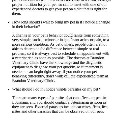
proper nutrition for your pet, so call to meet with one of our
experienced doctors to get your pet on a diet that is right for
them.
How long should i wait to bring my pet in if i notice a change
in their behavior?
A change in your pet’s behavior could range from something
very simple, such as minor or insignificant aches or pain, to a
more serious condition. As pet owners, people often are not
able to determine the difference between simple or real
problem, so it is always best to schedule an appointment with
a veterinarian as soon as possible. The doctors at Brandon
Veterinary Clinic have the knowledge and the diagnostic
equipment to diagnose your pet quickly, so if treatment is
needed it can begin right away. If you notice your pet
behaving differently, don’t wait; call the experienced team at
Brandon Veterinary Clinic.
What should i do if i notice visible parasites on my pet?
There are many types of parasites that can affect our pets in
Louisiana, and you should contact a veterinarian as soon as
they are seen. External parasites include ear mites, fleas, lice,
mites and other parasites that can be observed on our pets.