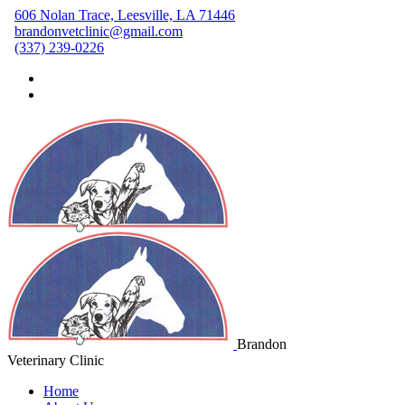
606 Nolan Trace, Leesville, LA 71446
brandonvetclinic@gmail.com
(337) 239-0226
Brandon
Veterinary Clinic
Home