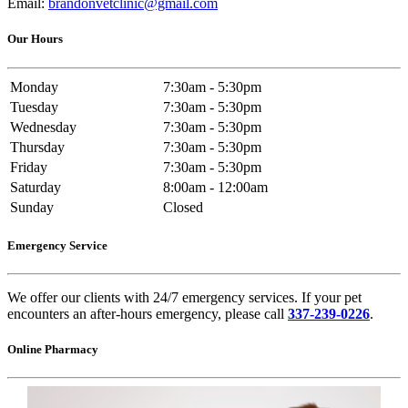
Email:
brandonvetclinic@gmail.com
Our Hours
Monday
7:30am - 5:30pm
Tuesday
7:30am - 5:30pm
Wednesday
7:30am - 5:30pm
Thursday
7:30am - 5:30pm
Friday
7:30am - 5:30pm
Saturday
8:00am - 12:00am
Sunday
Closed
Emergency Service
We offer our clients with 24/7 emergency services. If your pet
encounters an after-hours emergency, please call
337-239-0226
.
Online Pharmacy