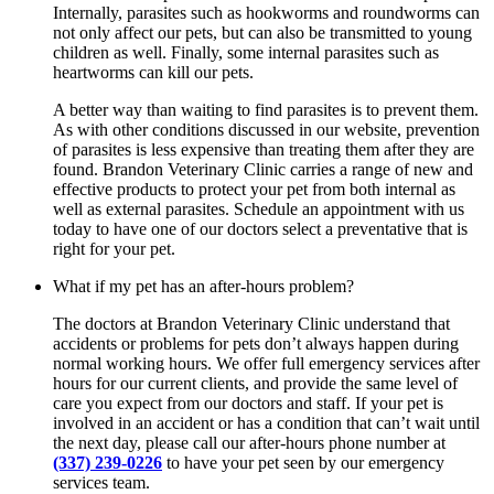
Internally, parasites such as hookworms and roundworms can
not only affect our pets, but can also be transmitted to young
children as well. Finally, some internal parasites such as
heartworms can kill our pets.
A better way than waiting to find parasites is to prevent them.
As with other conditions discussed in our website, prevention
of parasites is less expensive than treating them after they are
found. Brandon Veterinary Clinic carries a range of new and
effective products to protect your pet from both internal as
well as external parasites. Schedule an appointment with us
today to have one of our doctors select a preventative that is
right for your pet.
What if my pet has an after-hours problem?
The doctors at Brandon Veterinary Clinic understand that
accidents or problems for pets don’t always happen during
normal working hours. We offer full emergency services after
hours for our current clients, and provide the same level of
care you expect from our doctors and staff. If your pet is
involved in an accident or has a condition that can’t wait until
the next day, please call our after-hours phone number at
(337) 239-0226
to have your pet seen by our emergency
services team.