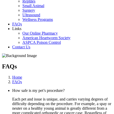
Reptiles
Small Animal
Surgery
Ultrasound
Wellness Programs
FAQs
Links
Our Online Pharmacy
American Heartworm Society
ASPCA Poison Control
Contact Us
FAQs
Home
FAQs
How safe is my pet’s procedure?
Each pet and issue is unique, and carries varying degrees of
difficulty depending on the procedure. For example, a spay or
neuter on a healthy young animal is greatly different from a
more complicated orthopedic or cancer case. Regardless of