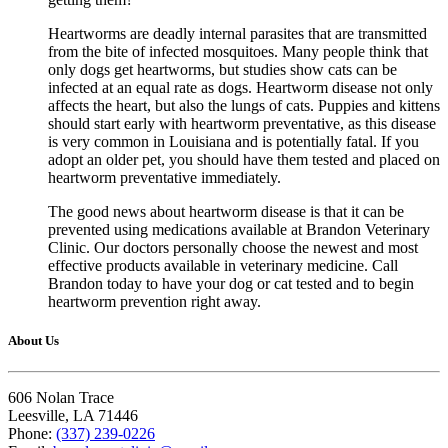
Heartworms are deadly internal parasites that are transmitted
from the bite of infected mosquitoes. Many people think that
only dogs get heartworms, but studies show cats can be
infected at an equal rate as dogs. Heartworm disease not only
affects the heart, but also the lungs of cats. Puppies and kittens
should start early with heartworm preventative, as this disease
is very common in Louisiana and is potentially fatal. If you
adopt an older pet, you should have them tested and placed on
heartworm preventative immediately.
The good news about heartworm disease is that it can be
prevented using medications available at Brandon Veterinary
Clinic. Our doctors personally choose the newest and most
effective products available in veterinary medicine. Call
Brandon today to have your dog or cat tested and to begin
heartworm prevention right away.
About Us
606 Nolan Trace
Leesville, LA 71446
Phone:
(337) 239-0226