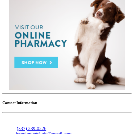
Contact Information
606 Nolan Trace
Leesville, Louisiana 71446
Phone:
(337) 239-0226
Email:
brandonvetclinic@gmail.com