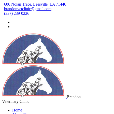
606 Nolan Trace, Leesville, LA 71446
brandonvetclinic@gmail.com
(337) 239-0226
Brandon
Veterinary Clinic
Home