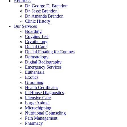
About Us
Dr. George D. Brandon
Dr. Jesse Brandon
Dr. Amanda Brandon
Clinic History
Our Services
Boarding
Coggins Test
Cryotherapy
Dental Care
Dental Floating for Equines
Dermatology
Digital Radiography
Emergency Services
Euthanasia
Exotics
Grooming
Health Certificates
In-House Diagnostics
Intensive Care
Large Animal
Microchipping
Nutritional Counseling
Pain Management
Pharmacy