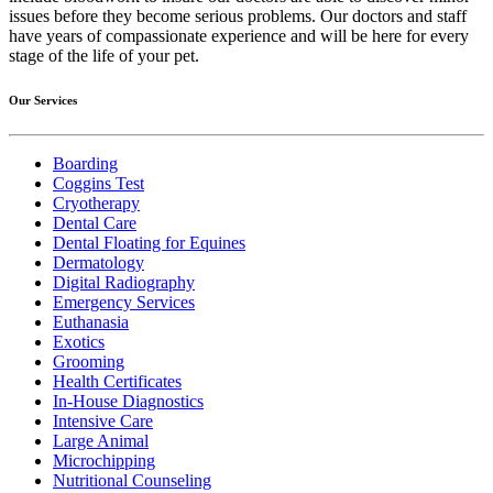
issues before they become serious problems. Our doctors and staff
have years of compassionate experience and will be here for every
stage of the life of your pet.
Our Services
Boarding
Coggins Test
Cryotherapy
Dental Care
Dental Floating for Equines
Dermatology
Digital Radiography
Emergency Services
Euthanasia
Exotics
Grooming
Health Certificates
In-House Diagnostics
Intensive Care
Large Animal
Microchipping
Nutritional Counseling