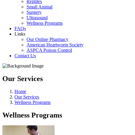
Reptiles
Small Animal
Surgery
Ultrasound
Wellness Programs
FAQs
Links
Our Online Pharmacy
American Heartworm Society
ASPCA Poison Control
Contact Us
Our Services
Home
Our Services
Wellness Programs
Wellness Programs