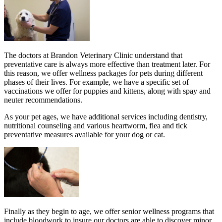
The doctors at Brandon Veterinary Clinic understand that
preventative care is always more effective than treatment later. For
this reason, we offer wellness packages for pets during different
phases of their lives. For example, we have a specific set of
vaccinations we offer for puppies and kittens, along with spay and
neuter recommendations.
As your pet ages, we have additional services including dentistry,
nutritional counseling and various heartworm, flea and tick
preventative measures available for your dog or cat.
Finally as they begin to age, we offer senior wellness programs that
include bloodwork to insure our doctors are able to discover minor