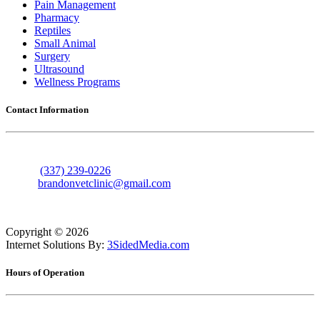
Pain Management
Pharmacy
Reptiles
Small Animal
Surgery
Ultrasound
Wellness Programs
Contact Information
606 Nolan Trace
Leesville, Louisiana 71446
Phone:
(337) 239-0226
Email:
brandonvetclinic@gmail.com
Copyright ©
2026
Internet Solutions By:
3SidedMedia.com
Hours of Operation
Monday
7:30am - 5:30pm